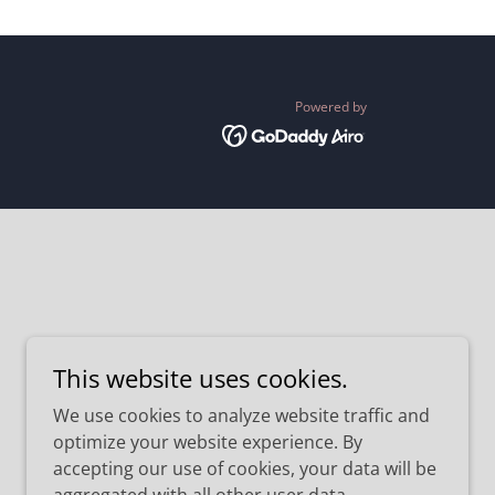
Powered by
This website uses cookies.
We use cookies to analyze website traffic and
optimize your website experience. By
accepting our use of cookies, your data will be