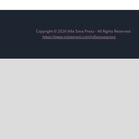
Copyright © 2026 Villa Sova Press - All Rights Reserved.
https://www.instagram.com/villasovapress