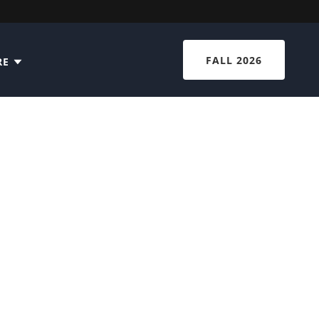
FALL 2026
RE