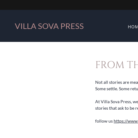
VILLA SOVA PRESS
HO
FROM TH
Not all stories are me
Some settle. Some ret
At Villa Sova Press, w
stories that ask to b
follow us
https://www