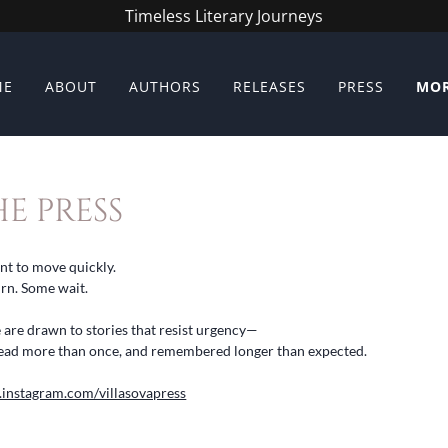
Timeless Literary Journeys
ME
ABOUT
AUTHORS
RELEASES
PRESS
MO
E PRESS
ant to move quickly.
urn. Some wait.
e are drawn to stories that resist urgency—
e read more than once, and remembered longer than expected.
.instagram.com/villasovapress